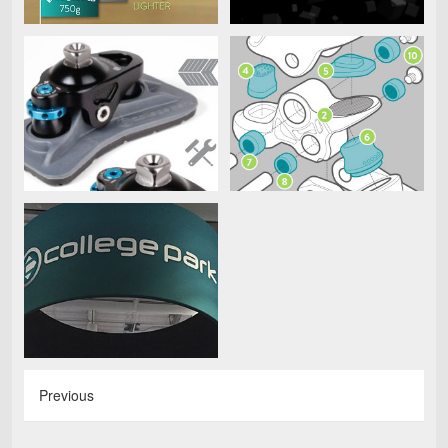
Previous