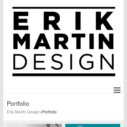
Portfolio
Erik Martin Design
>
Portfolio