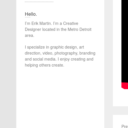
Hello.
I’m Erik Martin. I’m a Creative
Designer located in the Metro Detroit
area.
I specialize in graphic design, art
direction, video, photography, branding
and social media. I enjoy creating and
helping others create.
Pre