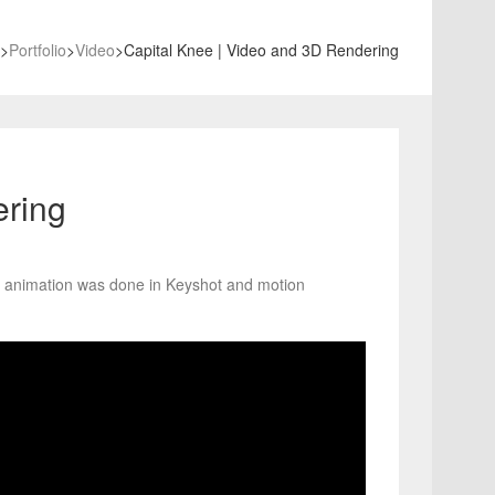
>
Portfolio
>
Video
>
Capital Knee | Video and 3D Rendering
ering
d animation was done in Keyshot and motion