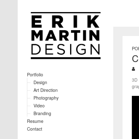
PO
C
Portfolio
3D 
Design
gra
Art Direction
Photography
Video
Branding
Resume
Contact