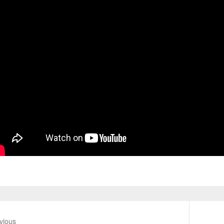
vious