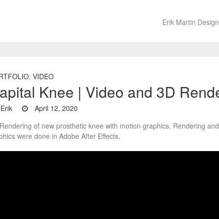
Erik Martin Design
RTFOLIO
,
VIDEO
apital Knee | Video and 3D Rend
Erik
April 12, 2020
Rendering of new prosthetic knee with motion graphics. Rendering an
phics were done in Adobe After Effects.